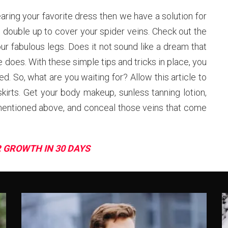
aring your favorite dress then we have a solution for
 double up to cover your spider veins. Check out the
our fabulous legs. Does it not sound like a dream that
 does. With these simple tips and tricks in place, you
d. So, what are you waiting for? Allow this article to
kirts. Get your body makeup, sunless tanning lotion,
mentioned above, and conceal those veins that come
R GROWTH IN 30 DAYS