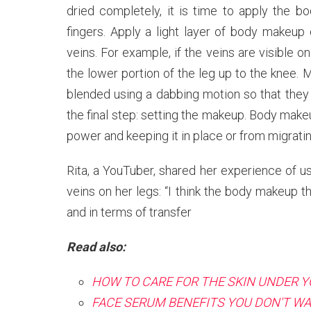
dried completely, it is time to apply the
fingers. Apply a light layer of body makeup
veins. For example, if the veins are visible 
the lower portion of the leg up to the knee.
blended using a dabbing motion so that they 
the final step: setting the makeup. Body make
power and keeping it in place or from migratin
Rita, a YouTuber, shared her experience of u
veins on her legs: “I think the body makeup t
and in terms of transfer
Read also:
HOW TO CARE FOR THE SKIN UNDER Y
FACE SERUM BENEFITS YOU DON'T WA