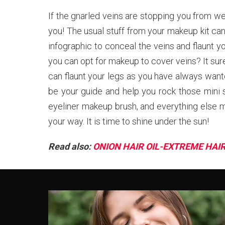
If the gnarled veins are stopping you from we
you! The usual stuff from your makeup kit can
infographic to conceal the veins and flaunt y
you can opt for makeup to cover veins? It sure
can flaunt your legs as you have always wante
be your guide and help you rock those mini s
eyeliner makeup brush, and everything else 
your way. It is time to shine under the sun!
Read also:
ONION HAIR OIL-EXTREME HAI