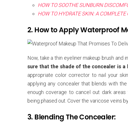
HOW TO SOOTHE SUNBURN DISCOMFO
HOW TO HYDRATE SKIN: A COMPLETE 
2. How to Apply Waterproof 
Now, take a thin eyeliner makeup brush and in
sure that the shade of the concealer is a
appropriate color corrector to nail your ski
applying any concealer that blends with th
enough coverage to cancel out dark areas w
being phased out. Cover the varicose veins by 
3. Blending The Concealer: