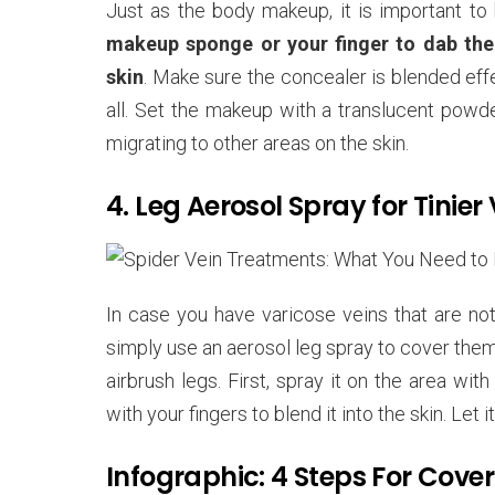
Just as the body makeup, it is important to 
makeup sponge or your finger to dab the c
skin
. Make sure the concealer is blended eff
all. Set the makeup with a translucent powde
migrating to other areas on the skin.
4. Leg Aerosol Spray for Tinier 
In case you have varicose veins that are not
simply use an aerosol leg spray to cover them.
airbrush legs. First, spray it on the area wi
with your fingers to blend it into the skin. Let
Infographic: 4 Steps For Cove