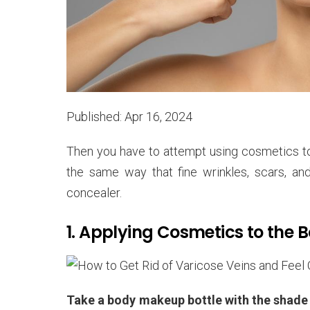
Published: Apr 16, 2024
Then you have to attempt using cosmetics to
the same way that fine wrinkles, scars, an
concealer.
1. Applying Cosmetics to the 
Take a body makeup bottle with the shade s