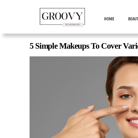
HOME
BEAU
5 Simple Makeups To Cover Varic