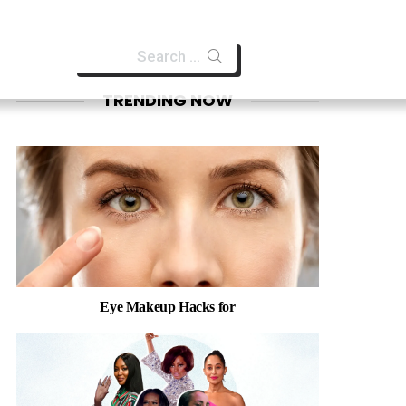
Search
for:
TRENDING NOW
Eye Makeup Hacks for