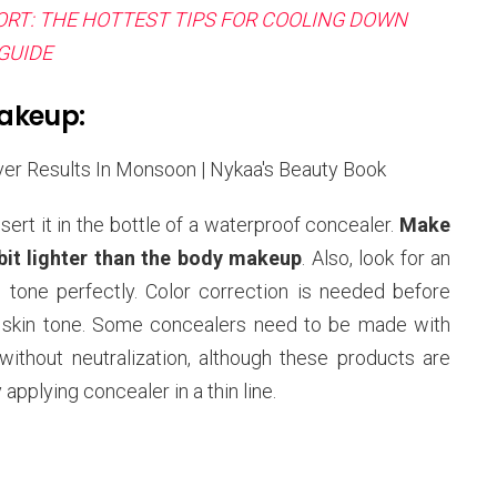
RT: THE HOTTEST TIPS FOR COOLING DOWN
GUIDE
Makeup:
sert it in the bottle of a waterproof concealer.
Make
 bit lighter than the body makeup
. Also, look for an
n tone perfectly. Color correction is needed before
e skin tone. Some concealers need to be made with
ithout neutralization, although these products are
applying concealer in a thin line.