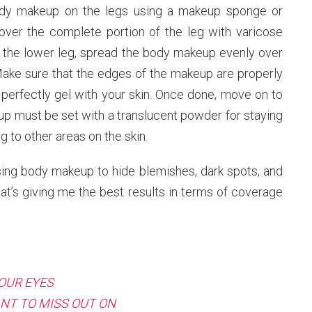
 body makeup on the legs using a makeup sponge or
 over the complete portion of the leg with varicose
on the lower leg, spread the body makeup evenly over
 Make sure that the edges of the makeup are properly
perfectly gel with your skin. Once done, move on to
up must be set with a translucent powder for staying
g to other areas on the skin.
sing body makeup to hide blemishes, dark spots, and
hat’s giving me the best results in terms of coverage
OUR EYES
NT TO MISS OUT ON