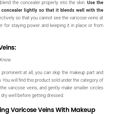
blend the concealer properly into the skin.
Use the
oncealer lightly so that it blends well with the
ectively so that you cannot see the varicose veins at
r for staying power and keeping it in place or from
Veins:
 prominent at all, you can skip the makeup part and
 You will find this product sold under the category of
th the varicose veins, and gently make smaller circles
 it dry well before getting dressed.
ring Varicose Veins With Makeup