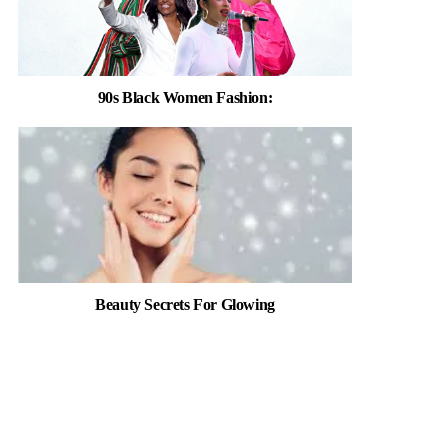
90s Black Women Fashion:
Beauty Secrets For Glowing