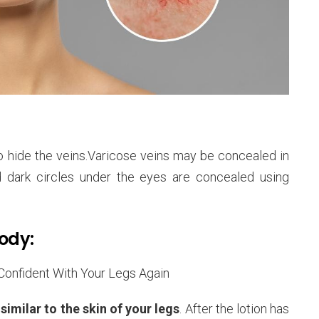
 hide the veins.Varicose veins may be concealed in
d dark circles under the eyes are concealed using
Body:
imilar to the skin of your legs
. After the lotion has