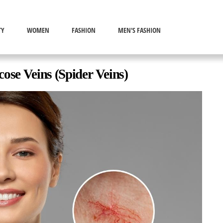
TY
WOMEN
FASHION
MEN'S FASHION
ose Veins (Spider Veins)