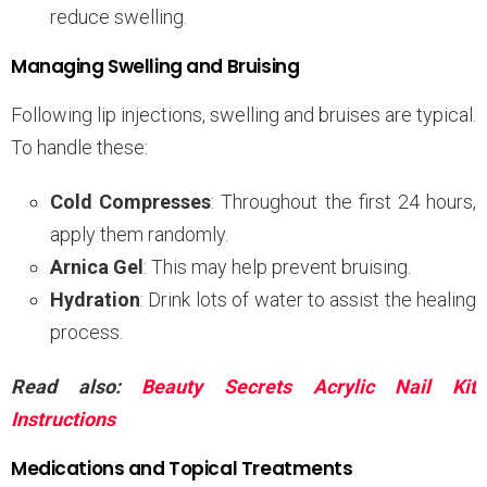
reduce swelling.
Managing Swelling and Bruising
Following lip injections, swelling and bruises are typical.
To handle these:
Cold Compresses
: Throughout the first 24 hours,
apply them randomly.
Arnica Gel
: This may help prevent bruising.
Hydration
: Drink lots of water to assist the healing
process.
Read also:
Beauty Secrets Acrylic Nail Kit
Instructions
Medications and Topical Treatments