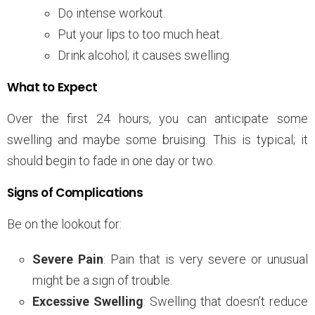
Do intense workout.
Put your lips to too much heat.
Drink alcohol; it causes swelling.
What to Expect
Over the first 24 hours, you can anticipate some
swelling and maybe some bruising. This is typical; it
should begin to fade in one day or two.
Signs of Complications
Be on the lookout for:
Severe Pain
: Pain that is very severe or unusual
might be a sign of trouble.
Excessive Swelling
: Swelling that doesn’t reduce