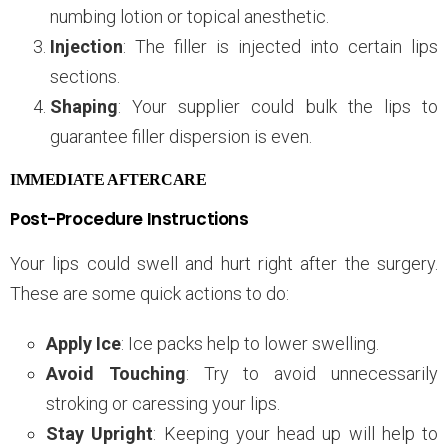
numbing lotion or topical anesthetic.
Injection
: The filler is injected into certain lips
sections.
Shaping
: Your supplier could bulk the lips to
guarantee filler dispersion is even.
IMMEDIATE AFTERCARE
Post-Procedure Instructions
Your lips could swell and hurt right after the surgery.
These are some quick actions to do:
Apply Ice
: Ice packs help to lower swelling.
Avoid Touching
: Try to avoid unnecessarily
stroking or caressing your lips.
Stay Upright
: Keeping your head up will help to