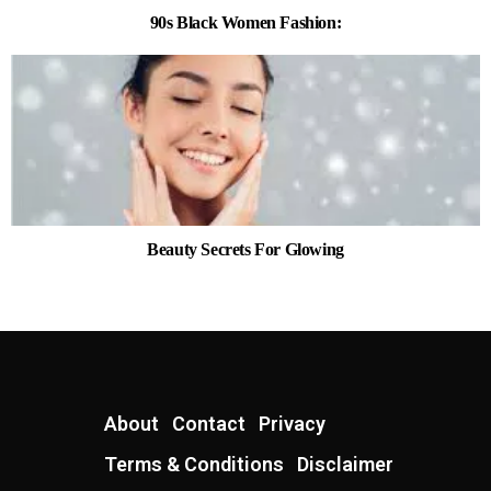
90s Black Women Fashion:
Beauty Secrets For Glowing
About
Contact
Privacy
Terms & Conditions
Disclaimer