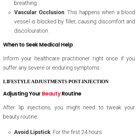
breathing.
Vascular Occlusion
: This happens when a blood
vessel is blocked by filler, causing discomfort and
discolouration.
When to Seek Medical Help
Inform your healthcare practitioner right once if you
suffer any severe or enduring symptoms.
LIFESTYLE ADJUSTMENTS POST-INJECTION
Adjusting Your
Beauty
Routine
After lip injections, you might need to tweak your
beauty routine:
Avoid Lipstick
: For the first 24 hours.