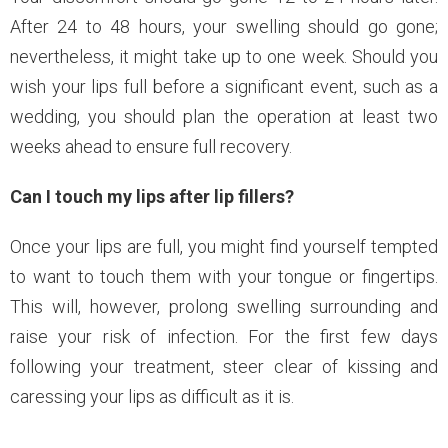
After 24 to 48 hours, your swelling should go gone;
nevertheless, it might take up to one week. Should you
wish your lips full before a significant event, such as a
wedding, you should plan the operation at least two
weeks ahead to ensure full recovery.
Can I touch my lips after lip fillers?
Once your lips are full, you might find yourself tempted
to want to touch them with your tongue or fingertips.
This will, however, prolong swelling surrounding and
raise your risk of infection. For the first few days
following your treatment, steer clear of kissing and
caressing your lips as difficult as it is.