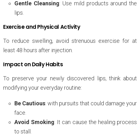
Gentle Cleansing
: Use mild products around the
lips.
Exercise and Physical Activity
To reduce swelling, avoid strenuous exercise for at
least 48 hours after injection.
Impact on Daily Habits
To preserve your newly discovered lips, think about
modifying your everyday routine:
Be Cautious
: with pursuits that could damage your
face.
Avoid Smoking
: It can cause the healing process
to stall.