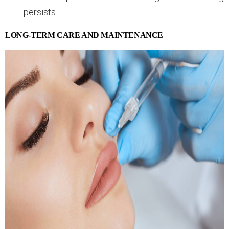
persists.
LONG-TERM CARE AND MAINTENANCE