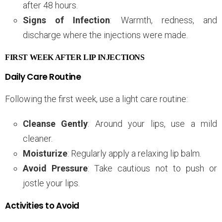
after 48 hours.
Signs of Infection
: Warmth, redness, and
discharge where the injections were made.
FIRST WEEK AFTER LIP INJECTIONS
Daily Care Routine
Following the first week, use a light care routine:
Cleanse Gently
: Around your lips, use a mild
cleaner.
Moisturize
: Regularly apply a relaxing lip balm.
Avoid Pressure
: Take cautious not to push or
jostle your lips.
Activities to Avoid