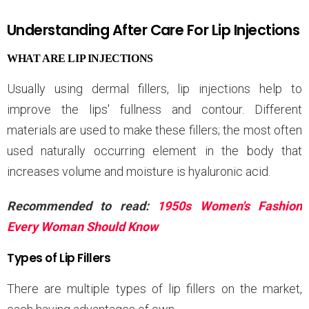
Understanding After Care For Lip Injections
WHAT ARE LIP INJECTIONS
Usually using dermal fillers, lip injections help to
improve the lips' fullness and contour. Different
materials are used to make these fillers; the most often
used naturally occurring element in the body that
increases volume and moisture is hyaluronic acid.
Recommended to read:
1950s Women's Fashion
Every Woman Should Know
Types of Lip Fillers
There are multiple types of lip fillers on the market,