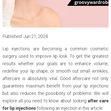
Published: Jun 21, 2024
Lip injections are becoming a common cosmetic
surgery used to improve lip look. To get the greatest
results whether your goals are to enhance volume,
redefine your lip shape, or smooth out small wrinkles,
aftercare is absolutely vital. Good aftercare not only
guarantees maximum benefit from your lip injections
but also reduces the possibility of problems. We will
explore all you need to know about looking
after care
for lip injections
following an injection in this article.