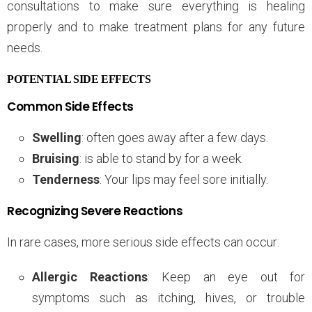
consultations to make sure everything is healing
properly and to make treatment plans for any future
needs.
POTENTIAL SIDE EFFECTS
Common Side Effects
Swelling
: often goes away after a few days.
Bruising
: is able to stand by for a week.
Tenderness
: Your lips may feel sore initially.
Recognizing Severe Reactions
In rare cases, more serious side effects can occur:
Allergic Reactions
: Keep an eye out for
symptoms such as itching, hives, or trouble