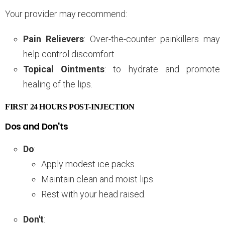
Your provider may recommend:
Pain Relievers
: Over-the-counter painkillers may
help control discomfort.
Topical Ointments
: to hydrate and promote
healing of the lips.
FIRST 24 HOURS POST-INJECTION
Dos and Don'ts
Do
:
Apply modest ice packs.
Maintain clean and moist lips.
Rest with your head raised.
Don't
: