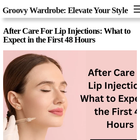
Groovy Wardrobe: Elevate Your Style
After Care For Lip Injections: What to
Expect in the First 48 Hours