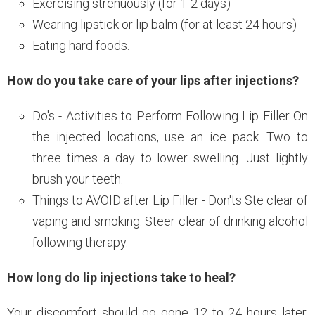
Exercising strenuously (for 1-2 days)
Wearing lipstick or lip balm (for at least 24 hours)
Eating hard foods.
How do you take care of your lips after injections?
Do's - Activities to Perform Following Lip Filler On
the injected locations, use an ice pack. Two to
three times a day to lower swelling. Just lightly
brush your teeth.
Things to AVOID after Lip Filler - Don'ts Ste clear of
vaping and smoking. Steer clear of drinking alcohol
following therapy.
How long do lip injections take to heal?
Your discomfort should go gone 12 to 24 hours later.