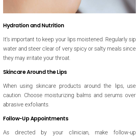
Hydration and Nutrition
It's important to keep your lips moistened. Regularly sip
water and steer clear of very spicy or salty meals since
they may irritate your throat.
Skincare Around the Lips
When using skincare products around the lips, use
caution. Choose moisturizing balms and serums over
abrasive exfoliants.
Follow-Up Appointments
As directed by your clinician, make follow-up