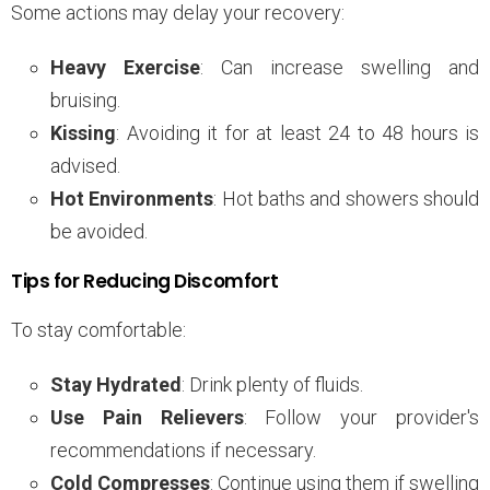
Some actions may delay your recovery:
Heavy Exercise
: Can increase swelling and
bruising.
Kissing
: Avoiding it for at least 24 to 48 hours is
advised.
Hot Environments
: Hot baths and showers should
be avoided.
Tips for Reducing Discomfort
To stay comfortable:
Stay Hydrated
: Drink plenty of fluids.
Use Pain Relievers
: Follow your provider's
recommendations if necessary.
Cold Compresses
: Continue using them if swelling