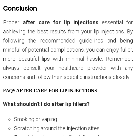
Conclusion
Proper
after care for lip injections
essential for
achieving the best results from your lip injections. By
following the recommended guidelines and being
mindful of potential complications, you can enjoy fuller,
more beautiful lips with minimal hassle. Remember,
always consult your healthcare provider with any
concerns and follow their specific instructions closely.
FAQS AFTER CARE FOR LIP INJECTIONS
What shouldn't I do after lip fillers?
Smoking or vaping.
Scratching around the injection sites.