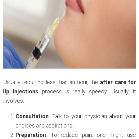
Usually requiring less than an hour, the
after care for
lip injections
process is really speedy. Usually, it
involves:
Consultation
: Talk to your physician about your
choices and aspirations.
Preparation
: To reduce pain, one might use