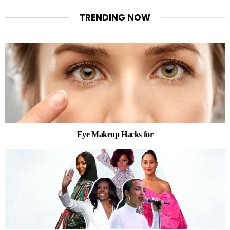
TRENDING NOW
Eye Makeup Hacks for