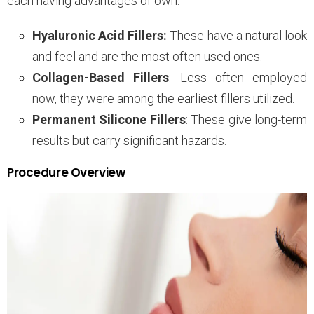
each having advantages of own.
Hyaluronic Acid Fillers:
These have a natural look
and feel and are the most often used ones.
Collagen-Based Fillers
: Less often employed
now, they were among the earliest fillers utilized.
Permanent Silicone Fillers
: These give long-term
results but carry significant hazards.
Procedure Overview