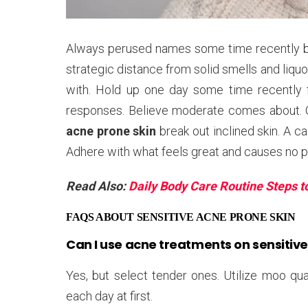
Always perused names some time recently buyi
strategic distance from solid smells and liquor
with. Hold up one day some time recently ful
responses. Believe moderate comes about. Q
acne prone skin
break out inclined skin. A 
Adhere with what feels great and causes no p
Read Also:
Daily Body Care Routine Steps t
FAQS ABOUT SENSITIVE ACNE PRONE SKIN
Can I use acne treatments on sensitive
Yes, but select tender ones. Utilize moo qual
each day at first.