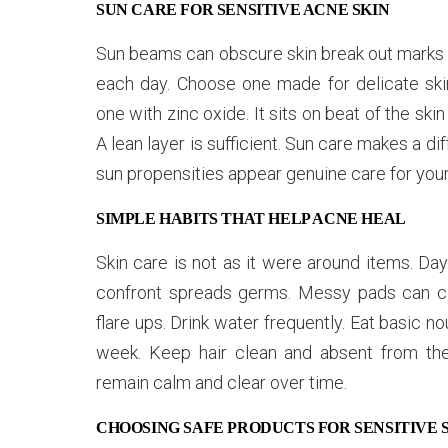
SUN CARE FOR SENSITIVE ACNE SKIN
Sun beams can obscure skin break out marks a
each day. Choose one made for delicate skin.
one with zinc oxide. It sits on beat of the sk
A lean layer is sufficient. Sun care makes a 
sun propensities appear genuine care for your 
SIMPLE HABITS THAT HELP ACNE HEAL
Skin care is not as it were around items. Da
confront spreads germs. Messy pads can c
flare ups. Drink water frequently. Eat basic n
week. Keep hair clean and absent from the 
remain calm and clear over time.
CHOOSING SAFE PRODUCTS FOR SENSITIVE 