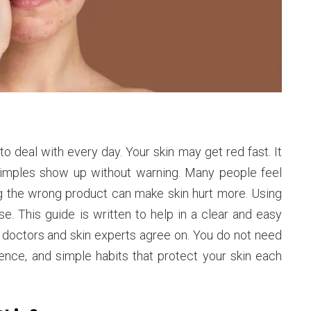
to deal with every day. Your skin may get red fast. It
 pimples show up without warning. Many people feel
g the wrong product can make skin hurt more. Using
 This guide is written to help in a clear and easy
t doctors and skin experts agree on. You do not need
ence, and simple habits that protect your skin each