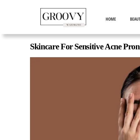
HOME
BEAU
Skincare For Sensitive Acne Pron