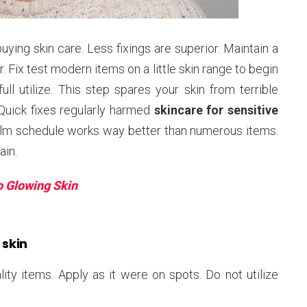
ng skin care. Less fixings are superior. Maintain a
. Fix test modern items on a little skin range to begin
l utilize. This step spares your skin from terrible
uick fixes regularly harmed
skincare for sensitive
calm schedule works way better than numerous items.
ain.
o Glowing Skin
 skin
ity items. Apply as it were on spots. Do not utilize