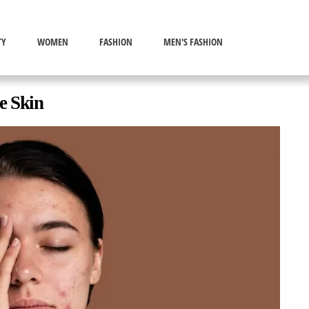
TY
WOMEN
FASHION
MEN'S FASHION
e Skin