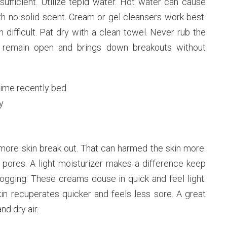
ufficient. Utilize tepid water. Hot water can cause
 no solid scent. Cream or gel cleansers work best.
n difficult. Pat dry with a clean towel. Never rub the
s remain open and brings down breakouts without
time recently bed
y
more skin break out. That can harmed the skin more.
 pores. A light moisturizer makes a difference keep
logging. These creams douse in quick and feel light.
skin recuperates quicker and feels less sore. A great
d dry air.