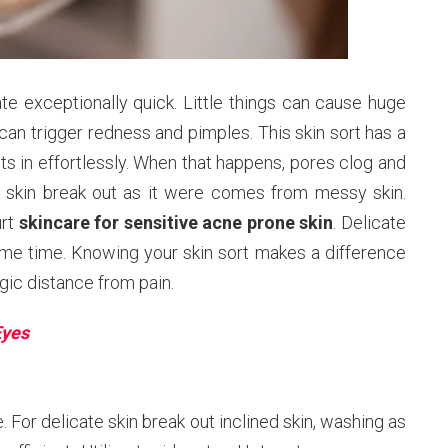
rate exceptionally quick. Little things can cause huge
 can trigger redness and pimples. This skin sort has a
gets in effortlessly. When that happens, pores clog and
k skin break out as it were comes from messy skin.
urt
skincare for sensitive acne prone skin
. Delicate
ame time. Knowing your skin sort makes a difference
gic distance from pain.
Eyes
. For delicate skin break out inclined skin, washing as