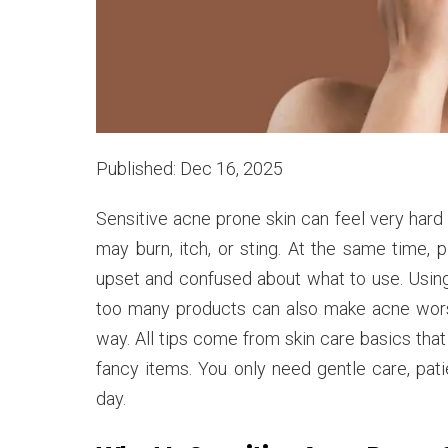
Published: Dec 16, 2025
Sensitive acne prone skin can feel very hard 
may burn, itch, or sting. At the same time,
upset and confused about what to use. Usin
too many products can also make acne worse.
way. All tips come from skin care basics tha
fancy items. You only need gentle care, pati
day.