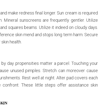
nd make redness final longer. Sun cream is required
 Mineral sunscreens are frequently gentler. Utilize
in and squares beams. Utilize it indeed on cloudy days.
difference skin mend and stops long term harm. Secure
skin health.
y by day propensities matter a parcel. Touching your
ause unused pimples. Stretch can moreover cause
ourishments. Rest well at night. Alter pad covers each
confront. These little steps offer assistance skin
SKIN