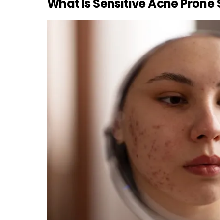
What Is Sensitive Acne Prone 