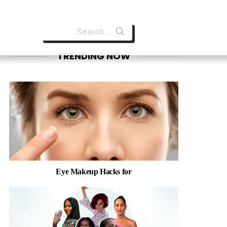
Search
for:
TRENDING NOW
Eye Makeup Hacks for