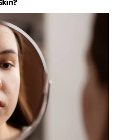
Skin?