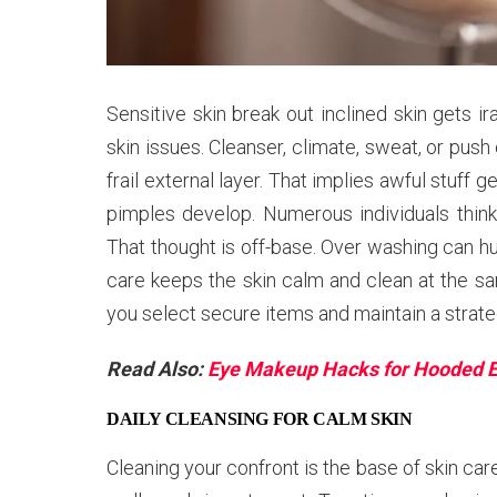
Sensitive skin break out inclined skin gets i
skin issues. Cleanser, climate, sweat, or push
frail external layer. That implies awful stuff 
pimples develop. Numerous individuals thin
That thought is off-base. Over washing can h
care keeps the skin calm and clean at the s
you select secure items and maintain a strate
Read Also:
Eye Makeup Hacks for Hooded 
DAILY CLEANSING FOR CALM SKIN
Cleaning your confront is the base of skin care