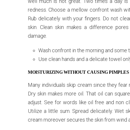
well much is not great. Two times a day is s
redness. Choose a mellow confront wash with
Rub delicately with your fingers. Do not clea
skin. Clean skin makes a difference pore
damage.
Wash confront in the morning and some 
Use clean hands and a delicate towel onl
MOISTURIZING WITHOUT CAUSING PIMPLES
Many individuals skip cream since they fear 
Dry skin makes more oil. That oil can square
adjust. See for words like oil free and non c
Utilize a little sum. Spread delicately. Wet 
cream moreover secures the skin from wind an