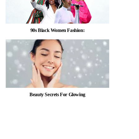
90s Black Women Fashion:
Beauty Secrets For Glowing