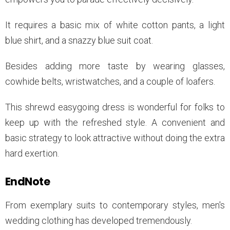
It requires a basic mix of white cotton pants, a light
blue shirt, and a snazzy blue suit coat.
Besides adding more taste by wearing glasses,
cowhide belts, wristwatches, and a couple of loafers.
This shrewd easygoing dress is wonderful for folks to
keep up with the refreshed style. A convenient and
basic strategy to look attractive without doing the extra
hard exertion.
EndNote
From exemplary suits to contemporary styles, men's
wedding clothing has developed tremendously.