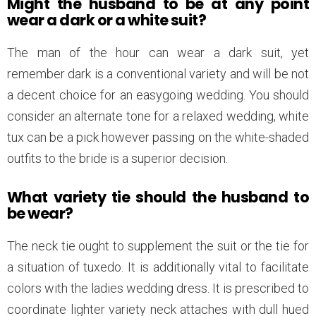
Might the husband to be at any point
wear a dark or a white suit?
The man of the hour can wear a dark suit, yet
remember dark is a conventional variety and will be not
a decent choice for an easygoing wedding. You should
consider an alternate tone for a relaxed wedding, white
tux can be a pick however passing on the white-shaded
outfits to the bride is a superior decision.
What variety tie should the husband to
be wear?
The neck tie ought to supplement the suit or the tie for
a situation of tuxedo. It is additionally vital to facilitate
colors with the ladies wedding dress. It is prescribed to
coordinate lighter variety neck attaches with dull hued