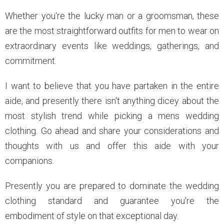
Whether you're the lucky man or a groomsman, these
are the most straightforward outfits for men to wear on
extraordinary events like weddings, gatherings, and
commitment.
I want to believe that you have partaken in the entire
aide, and presently there isn't anything dicey about the
most stylish trend while picking a mens wedding
clothing. Go ahead and share your considerations and
thoughts with us and offer this aide with your
companions.
Presently you are prepared to dominate the wedding
clothing standard and guarantee you're the
embodiment of style on that exceptional day.