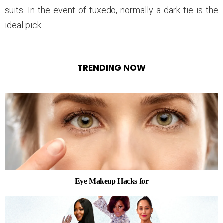
suits. In the event of tuxedo, normally a dark tie is the
ideal pick.
TRENDING NOW
Eye Makeup Hacks for