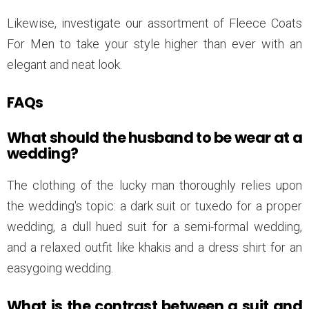
Likewise, investigate our assortment of Fleece Coats
For Men to take your style higher than ever with an
elegant and neat look.
FAQs
What should the husband to be wear at a
wedding?
The clothing of the lucky man thoroughly relies upon
the wedding's topic: a dark suit or tuxedo for a proper
wedding, a dull hued suit for a semi-formal wedding,
and a relaxed outfit like khakis and a dress shirt for an
easygoing wedding.
What is the contrast between a suit and