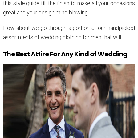
this style guide till the finish to make all your occasions
great and your design mind-blowing.
How about we go through a portion of our handpicked
assortments of wedding clothing for men that will
The Best Attire For Any Kind of Wedding