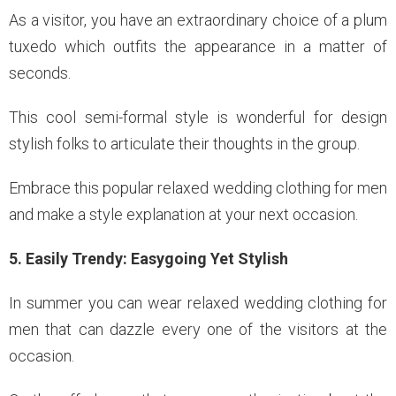
As a visitor, you have an extraordinary choice of a plum
tuxedo which outfits the appearance in a matter of
seconds.
This cool semi-formal style is wonderful for design
stylish folks to articulate their thoughts in the group.
Embrace this popular relaxed wedding clothing for men
and make a style explanation at your next occasion.
5. Easily Trendy: Easygoing Yet Stylish
In summer you can wear relaxed wedding clothing for
men that can dazzle every one of the visitors at the
occasion.