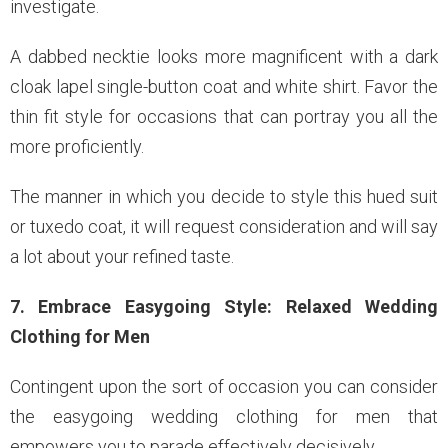
investigate.
A dabbed necktie looks more magnificent with a dark
cloak lapel single-button coat and white shirt. Favor the
thin fit style for occasions that can portray you all the
more proficiently.
The manner in which you decide to style this hued suit
or tuxedo coat, it will request consideration and will say
a lot about your refined taste.
7. Embrace Easygoing Style: Relaxed Wedding
Clothing for Men
Contingent upon the sort of occasion you can consider
the easygoing wedding clothing for men that
empowers you to parade effectively decisively.