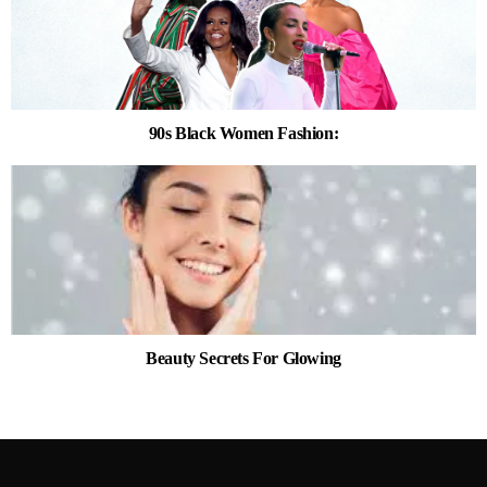
90s Black Women Fashion:
Beauty Secrets For Glowing