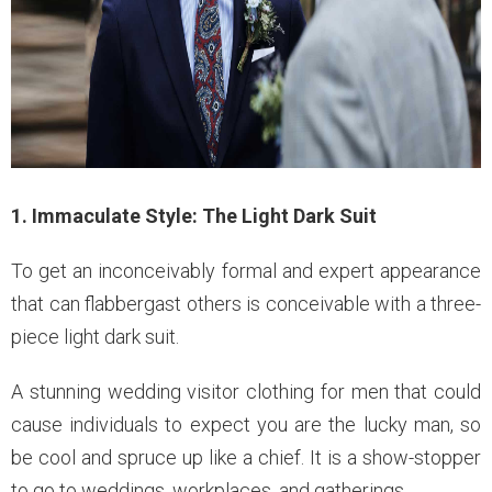
1. Immaculate Style: The Light Dark Suit
To get an inconceivably formal and expert appearance
that can flabbergast others is conceivable with a three-
piece light dark suit.
A stunning wedding visitor clothing for men that could
cause individuals to expect you are the lucky man, so
be cool and spruce up like a chief. It is a show-stopper
to go to weddings, workplaces, and gatherings.