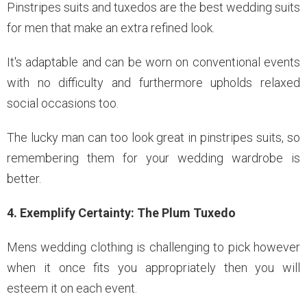
Pinstripes suits and tuxedos are the best wedding suits
for men that make an extra refined look.
It's adaptable and can be worn on conventional events
with no difficulty and furthermore upholds relaxed
social occasions too.
The lucky man can too look great in pinstripes suits, so
remembering them for your wedding wardrobe is
better.
4. Exemplify Certainty: The Plum Tuxedo
Mens wedding clothing is challenging to pick however
when it once fits you appropriately then you will
esteem it on each event.