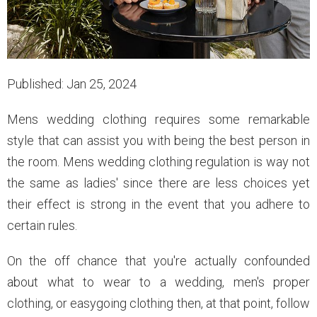
Published: Jan 25, 2024
Mens wedding clothing requires some remarkable
style that can assist you with being the best person in
the room. Mens wedding clothing regulation is way not
the same as ladies' since there are less choices yet
their effect is strong in the event that you adhere to
certain rules.
On the off chance that you're actually confounded
about what to wear to a wedding, men's proper
clothing, or easygoing clothing then, at that point, follow