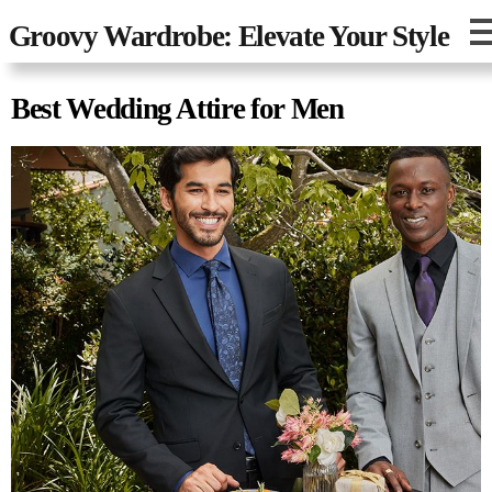
Groovy Wardrobe: Elevate Your Style
Best Wedding Attire for Men