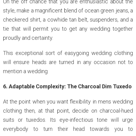
On the off chance that you are enthusiastic about the
style, make a magnificent blend of ocean green jeans, a
checkered shirt, a cowhide tan belt, suspenders, and a
tie that will permit you to get any wedding together
proudly and certainty.
This exceptional sort of easygoing wedding clothing
will ensure heads are turned in any occasion not to
mention a wedding.
6. Adaptable Complexity: The Charcoal Dim Tuxedo
At the point when you want flexibility in mens wedding
clothing then, at that point, decide on charcoal-hued
suits or tuxedos. Its eye-infectious tone will urge
everybody to turn their head towards you to