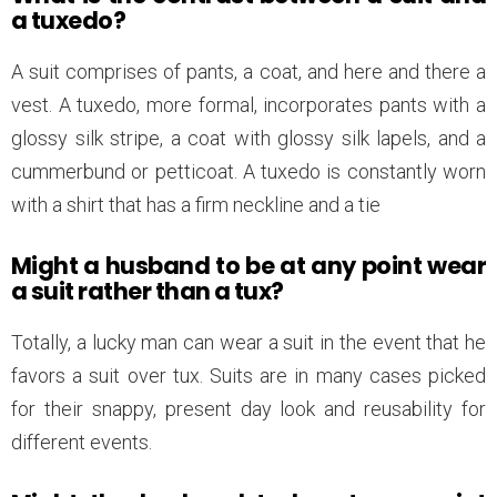
a tuxedo?
A suit comprises of pants, a coat, and here and there a
vest. A tuxedo, more formal, incorporates pants with a
glossy silk stripe, a coat with glossy silk lapels, and a
cummerbund or petticoat. A tuxedo is constantly worn
with a shirt that has a firm neckline and a tie
Might a husband to be at any point wear
a suit rather than a tux?
Totally, a lucky man can wear a suit in the event that he
favors a suit over tux. Suits are in many cases picked
for their snappy, present day look and reusability for
different events.