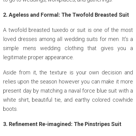
2. Ageless and Formal: The Twofold Breasted Suit
A twofold breasted tuxedo or suit is one of the most
loved dresses among all wedding suits for men. It's a
simple mens wedding clothing that gives you a
legitimate proper appearance.
Aside from it, the texture is your own decision and
relies upon the season however you can make it more
present day by matching a naval force blue suit with a
white shirt, beautiful tie, and earthy colored cowhide
boots.
3. Refinement Re-imagined: The Pinstripes Suit