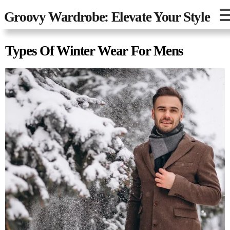
Groovy Wardrobe: Elevate Your Style
Types Of Winter Wear For Mens