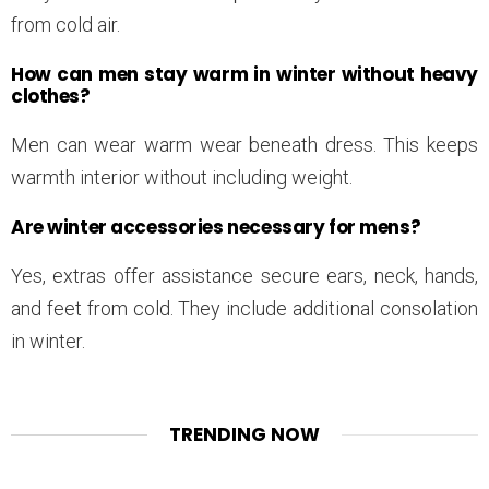
from cold air.
How can men stay warm in winter without heavy
clothes?
Men can wear warm wear beneath dress. This keeps
warmth interior without including weight.
Are winter accessories necessary for mens?
Yes, extras offer assistance secure ears, neck, hands,
and feet from cold. They include additional consolation
in winter.
TRENDING NOW