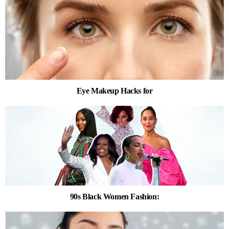
Eye Makeup Hacks for
90s Black Women Fashion: