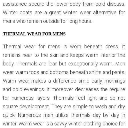
assistance secure the lower body from cold discuss.
Winter coats are a great winter wear alternative for
mens who remain outside for long hours.
THERMAL WEAR FOR MENS
Thermal wear for mens is worn beneath dress. It
remains near to the skin and keeps warm interior the
body. Thermals are lean but exceptionally warm. Men
wear warm tops and bottoms beneath shirts and pants.
Warm wear makes a difference amid early mornings
and cold evenings. It moreover decreases the require
for numerous layers. Thermals feel light and do not
square development. They are simple to wash and dry
quick. Numerous men utilize thermals day by day in
winter. Warm wear is a savvy winter clothing choice for