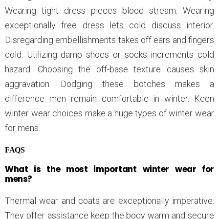
Wearing tight dress pieces blood stream. Wearing
exceptionally free dress lets cold discuss interior.
Disregarding embellishments takes off ears and fingers
cold. Utilizing damp shoes or socks increments cold
hazard. Choosing the off-base texture causes skin
aggravation. Dodging these botches makes a
difference men remain comfortable in winter. Keen
winter wear choices make a huge types of winter wear
for mens.
FAQS
What is the most important winter wear for
mens?
Thermal wear and coats are exceptionally imperative.
They offer assistance keep the body warm and secure