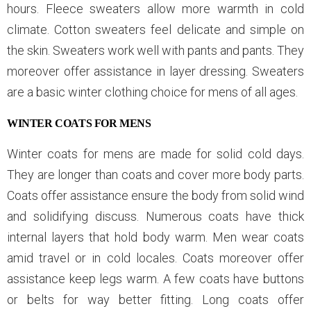
hours. Fleece sweaters allow more warmth in cold
climate. Cotton sweaters feel delicate and simple on
the skin. Sweaters work well with pants and pants. They
moreover offer assistance in layer dressing. Sweaters
are a basic winter clothing choice for mens of all ages.
WINTER COATS FOR MENS
Winter coats for mens are made for solid cold days.
They are longer than coats and cover more body parts.
Coats offer assistance ensure the body from solid wind
and solidifying discuss. Numerous coats have thick
internal layers that hold body warm. Men wear coats
amid travel or in cold locales. Coats moreover offer
assistance keep legs warm. A few coats have buttons
or belts for way better fitting. Long coats offer