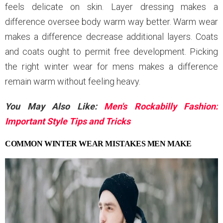
feels delicate on skin. Layer dressing makes a
difference oversee body warm way better. Warm wear
makes a difference decrease additional layers. Coats
and coats ought to permit free development. Picking
the right winter wear for mens makes a difference
remain warm without feeling heavy.
You May Also Like:
Men's Rockabilly Fashion:
Important Style Tips and Tricks
COMMON WINTER WEAR MISTAKES MEN MAKE