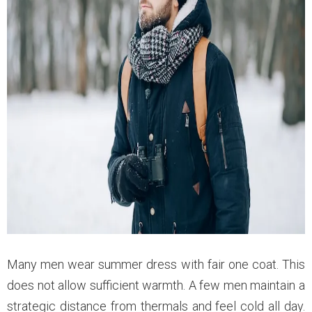
Many men wear summer dress with fair one coat. This
does not allow sufficient warmth. A few men maintain a
strategic distance from thermals and feel cold all day.