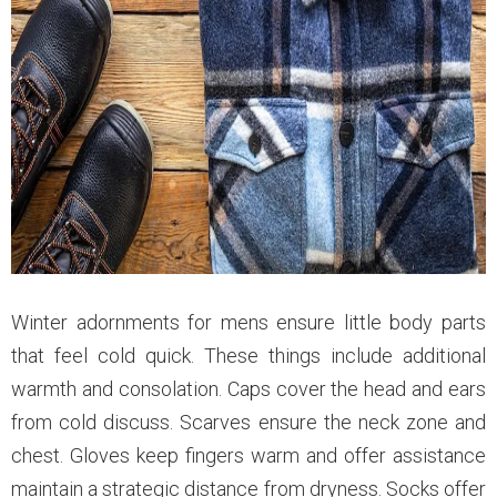
Winter adornments for mens ensure little body parts
that feel cold quick. These things include additional
warmth and consolation. Caps cover the head and ears
from cold discuss. Scarves ensure the neck zone and
chest. Gloves keep fingers warm and offer assistance
maintain a strategic distance from dryness. Socks offer