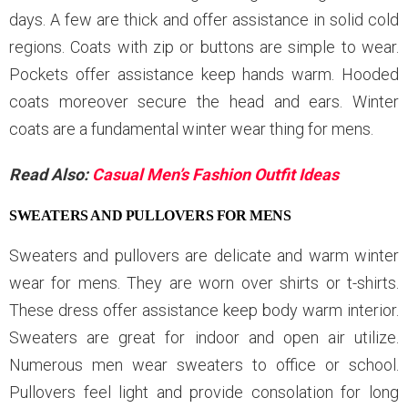
days. A few are thick and offer assistance in solid cold
regions. Coats with zip or buttons are simple to wear.
Pockets offer assistance keep hands warm. Hooded
coats moreover secure the head and ears. Winter
coats are a fundamental winter wear thing for mens.
Read Also:
Casual Men’s Fashion Outfit Ideas
SWEATERS AND PULLOVERS FOR MENS
Sweaters and pullovers are delicate and warm winter
wear for mens. They are worn over shirts or t-shirts.
These dress offer assistance keep body warm interior.
Sweaters are great for indoor and open air utilize.
Numerous men wear sweaters to office or school.
Pullovers feel light and provide consolation for long