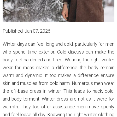
Published: Jan 07, 2026
Winter days can feel long and cold, particularly for men
who spend time exterior. Cold discuss can make the
body feel hardened and tired. Wearing the right winter
wear for mens makes a difference the body remain
warm and dynamic. It too makes a difference ensure
skin and muscles from cold harm. Numerous men wear
the off-base dress in winter. This leads to hack, cold,
and body torment. Winter dress are not as it were for
warmth. They too offer assistance men move openly
and feel loose all day. Knowing the right winter clothing