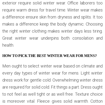
exterior require solid winter wear. Office laborers too
require warm dress for travel time. Winter wear makes
a difference ensure skin from dryness and splits. It too
makes a difference keep the body dynamic. Choosing
the right winter clothing makes winter days less tiring.
Great winter wear underpins both consolation and
health.
HOW TO PICK THE BEST WINTER WEAR FOR MENS?
Men ought to select winter wear based on climate and
every day types of winter wear for mens. Light winter
dress work for gentle cold. Overwhelming winter dress
are required for solid cold. Fit things a part. Dress ought
to not feel as well tight or as well free. Texture choice
is moreover vital. Fleece gives solid warmth. Cotton