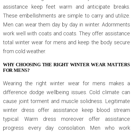
assistance keep feet warm and anticipate breaks.
These embellishments are simple to carry and utilize.
Men can wear them day by day in winter. Adornments
work well with coats and coats. They offer assistance
total winter wear for mens and keep the body secure
from cold weather.
WHY CHOOSING THE RIGHT WINTER WEAR MATTERS
FOR MENS?
Wearing the right winter wear for mens makes a
difference dodge wellbeing issues. Cold climate can
cause joint torment and muscle solidness. Legitimate
winter dress offer assistance keep blood stream
typical. Warm dress moreover offer assistance
progress every day consolation. Men who work