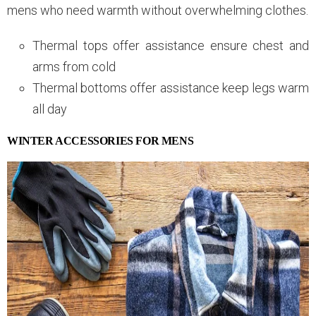
mens who need warmth without overwhelming clothes.
Thermal tops offer assistance ensure chest and
arms from cold
Thermal bottoms offer assistance keep legs warm
all day
WINTER ACCESSORIES FOR MENS