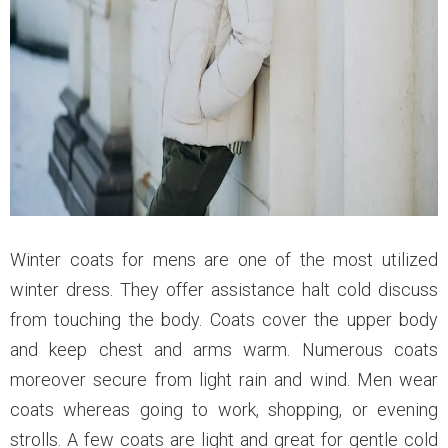
Winter coats for mens are one of the most utilized
winter dress. They offer assistance halt cold discuss
from touching the body. Coats cover the upper body
and keep chest and arms warm. Numerous coats
moreover secure from light rain and wind. Men wear
coats whereas going to work, shopping, or evening
strolls. A few coats are light and great for gentle cold