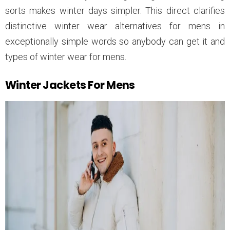
sorts makes winter days simpler. This direct clarifies
distinctive winter wear alternatives for mens in
exceptionally simple words so anybody can get it and
types of winter wear for mens.
Winter Jackets For Mens