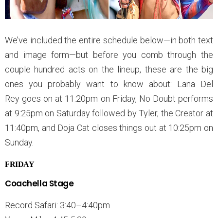
We’ve included the entire schedule below—in both text
and image form—but before you comb through the
couple hundred acts on the lineup, these are the big
ones you probably want to know about: Lana Del
Rey goes on at 11:20pm on Friday, No Doubt performs
at 9:25pm on Saturday followed by Tyler, the Creator at
11:40pm, and Doja Cat closes things out at 10:25pm on
Sunday.
FRIDAY
Coachella Stage
Record Safari: 3:40–4:40pm