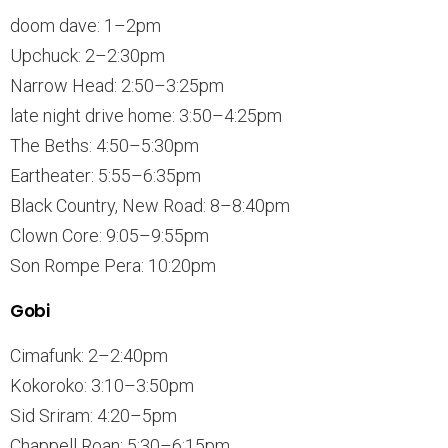
doom dave: 1–2pm
Upchuck: 2–2:30pm
Narrow Head: 2:50–3:25pm
late night drive home: 3:50–4:25pm
The Beths: 4:50–5:30pm
Eartheater: 5:55–6:35pm
Black Country, New Road: 8–8:40pm
Clown Core: 9:05–9:55pm
Son Rompe Pera: 10:20pm
Gobi
Cimafunk: 2–2:40pm
Kokoroko: 3:10–3:50pm
Sid Sriram: 4:20–5pm
Chappell Roan: 5:30–6:15pm