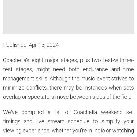
Published: Apr 15, 2024
Coachella's eight major stages, plus two fest-within-a-
fest stages, might need both endurance and time
management skills. Although the music event strives to
minimize conflicts, there may be instances when sets
overlap or spectators move between sides of the field.
We've compiled a list of Coachella weekend set
timings and live stream schedule to simplify your
viewing experience, whether you're in Indio or watching