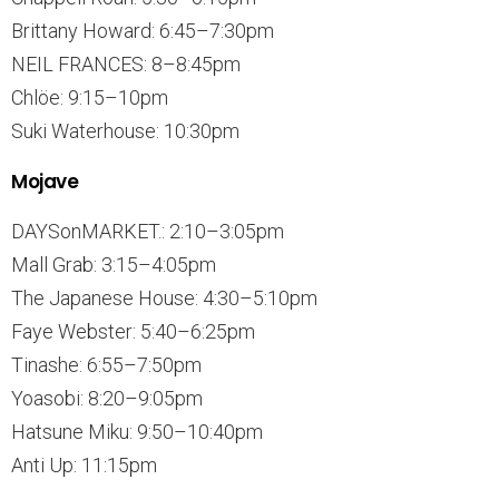
Brittany Howard: 6:45–7:30pm
NEIL FRANCES: 8–8:45pm
Chlöe: 9:15–10pm
Suki Waterhouse: 10:30pm
Mojave
DAYSonMARKET.: 2:10–3:05pm
Mall Grab: 3:15–4:05pm
The Japanese House: 4:30–5:10pm
Faye Webster: 5:40–6:25pm
Tinashe: 6:55–7:50pm
Yoasobi: 8:20–9:05pm
Hatsune Miku: 9:50–10:40pm
Anti Up: 11:15pm