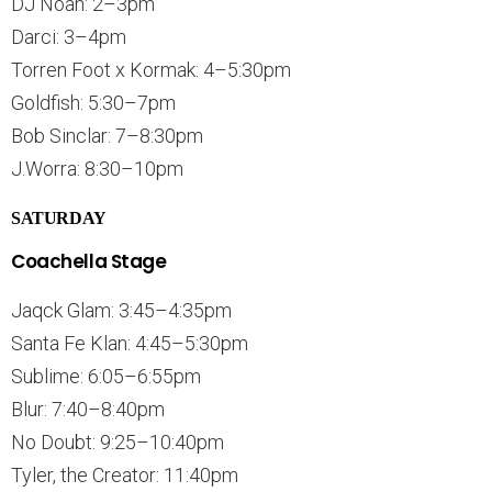
DJ Noah: 2–3pm
Darci: 3–4pm
Torren Foot x Kormak: 4–5:30pm
Goldfish: 5:30–7pm
Bob Sinclar: 7–8:30pm
J.Worra: 8:30–10pm
SATURDAY
Coachella Stage
Jaqck Glam: 3:45–4:35pm
Santa Fe Klan: 4:45–5:30pm
Sublime: 6:05–6:55pm
Blur: 7:40–8:40pm
No Doubt: 9:25–10:40pm
Tyler, the Creator: 11:40pm