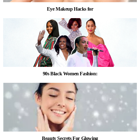
Eye Makeup Hacks for
90s Black Women Fashion:
Beauty Secrets For Glowing