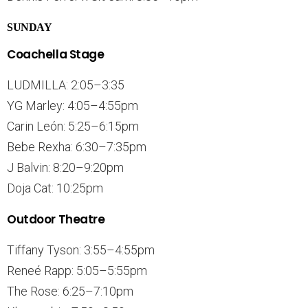
SUNDAY
Coachella Stage
LUDMILLA: 2:05–3:35
YG Marley: 4:05–4:55pm
Carin León: 5:25–6:15pm
Bebe Rexha: 6:30–7:35pm
J Balvin: 8:20–9:20pm
Doja Cat: 10:25pm
Outdoor Theatre
Tiffany Tyson: 3:55–4:55pm
Reneé Rapp: 5:05–5:55pm
The Rose: 6:25–7:10pm