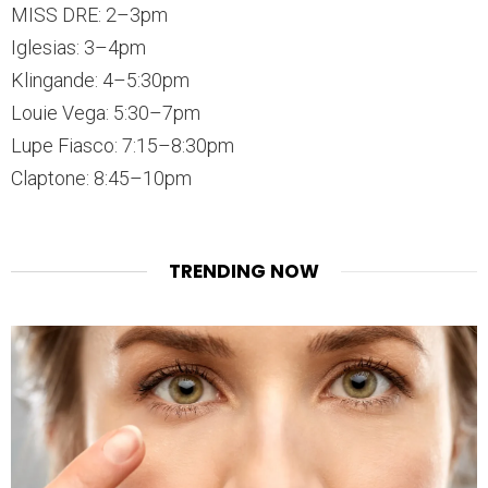
MISS DRE: 2–3pm
Iglesias: 3–4pm
Klingande: 4–5:30pm
Louie Vega: 5:30–7pm
Lupe Fiasco: 7:15–8:30pm
Claptone: 8:45–10pm
TRENDING NOW