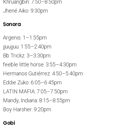
Khruangbin: 7:50–8:50pm
Jhené Aiko: 9:30pm
Sonora
Argenis: 1–1:55pm
jjuujjuu: 1:55–2:40pm
Bb Trickz: 3–3:30pm
feeble little horse: 3:55–4:30pm
Hermanos Gutiérrez: 4:50–5:40pm
Eddie Zuko: 6:05–6:45pm
LATIN MAFIA: 7:05–7:50pm
Mandy, Indiana: 8:15–8:55pm
Boy Harsher: 9:20pm
Gobi