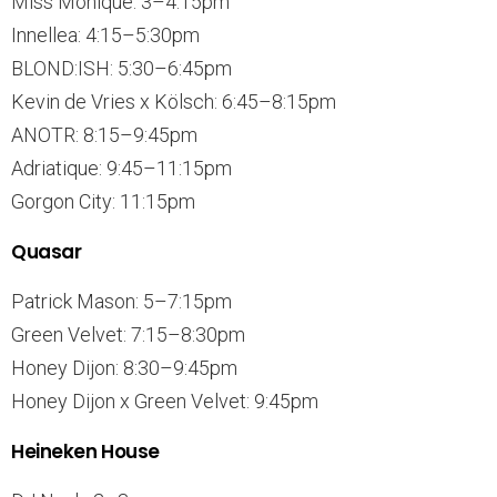
Miss Monique: 3–4:15pm
Innellea: 4:15–5:30pm
BLOND:ISH: 5:30–6:45pm
Kevin de Vries x Kölsch: 6:45–8:15pm
ANOTR: 8:15–9:45pm
Adriatique: 9:45–11:15pm
Gorgon City: 11:15pm
Quasar
Patrick Mason: 5–7:15pm
Green Velvet: 7:15–8:30pm
Honey Dijon: 8:30–9:45pm
Honey Dijon x Green Velvet: 9:45pm
Heineken House