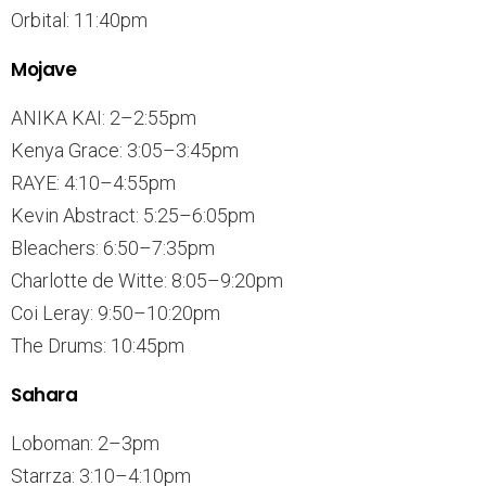
Orbital: 11:40pm
Mojave
ANIKA KAI: 2–2:55pm
Kenya Grace: 3:05–3:45pm
RAYE: 4:10–4:55pm
Kevin Abstract: 5:25–6:05pm
Bleachers: 6:50–7:35pm
Charlotte de Witte: 8:05–9:20pm
Coi Leray: 9:50–10:20pm
The Drums: 10:45pm
Sahara
Loboman: 2–3pm
Starrza: 3:10–4:10pm