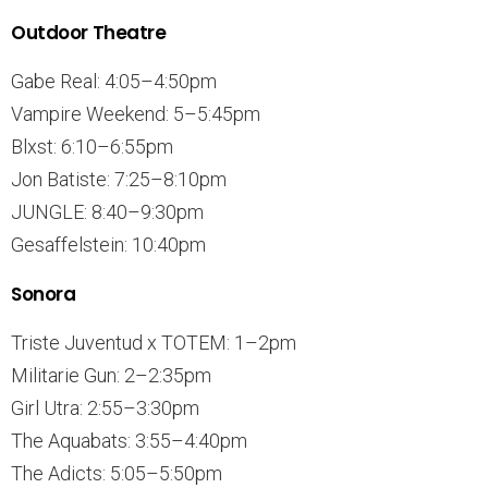
Outdoor Theatre
Gabe Real: 4:05–4:50pm
Vampire Weekend: 5–5:45pm
Blxst: 6:10–6:55pm
Jon Batiste: 7:25–8:10pm
JUNGLE: 8:40–9:30pm
Gesaffelstein: 10:40pm
Sonora
Triste Juventud x TOTEM: 1–2pm
Militarie Gun: 2–2:35pm
Girl Utra: 2:55–3:30pm
The Aquabats: 3:55–4:40pm
The Adicts: 5:05–5:50pm