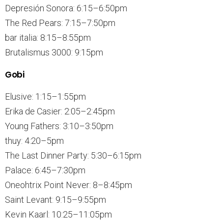
Depresión Sonora: 6:15–6:50pm
The Red Pears: 7:15–7:50pm
bar italia: 8:15–8:55pm
Brutalismus 3000: 9:15pm
Gobi
Elusive: 1:15–1:55pm
Erika de Casier: 2:05–2:45pm
Young Fathers: 3:10–3:50pm
thuy: 4:20–5pm
The Last Dinner Party: 5:30–6:15pm
Palace: 6:45–7:30pm
Oneohtrix Point Never: 8–8:45pm
Saint Levant: 9:15–9:55pm
Kevin Kaarl: 10:25–11:05pm