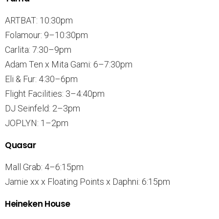
ARTBAT: 10:30pm
Folamour: 9–10:30pm
Carlita: 7:30–9pm
Adam Ten x Mita Gami: 6–7:30pm
Eli & Fur: 4:30–6pm
Flight Facilities: 3–4:40pm
DJ Seinfeld: 2–3pm
JOPLYN: 1–2pm
Quasar
Mall Grab: 4–6:15pm
Jamie xx x Floating Points x Daphni: 6:15pm
Heineken House