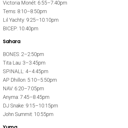
Victoria Monét: 6:55–7:40pm
Tems: 8:10–8:50pm
Lil Yachty: 9:25–10:10pm
BICEP: 10:40pm
Sahara
BONES: 2–2:50pm
Tita Lau: 3–3:45pm
SPINALL: 4–4:45pm
AP Dhillon: 5:10–5:50pm
NAV: 6:20–7:05pm
Anyma: 7:45–8:45pm
DJ Snake: 9:15–10:15pm
John Summit: 10:55pm
Yuma