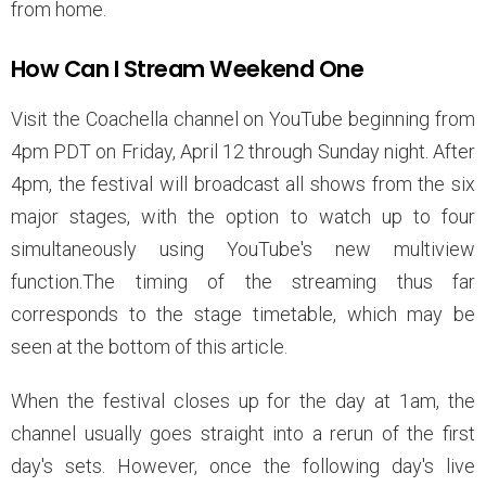
from home.
How Can I Stream Weekend One
Visit the Coachella channel on YouTube beginning from
4pm PDT on Friday, April 12 through Sunday night. After
4pm, the festival will broadcast all shows from the six
major stages, with the option to watch up to four
simultaneously using YouTube's new multiview
function.The timing of the streaming thus far
corresponds to the stage timetable, which may be
seen at the bottom of this article.
When the festival closes up for the day at 1am, the
channel usually goes straight into a rerun of the first
day's sets. However, once the following day's live