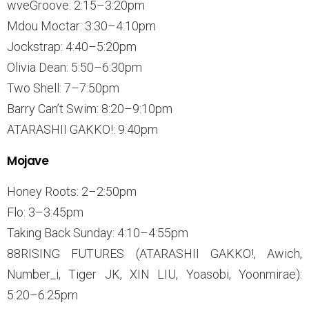
wveGroove: 2:15–3:20pm
Mdou Moctar: 3:30–4:10pm
Jockstrap: 4:40–5:20pm
Olivia Dean: 5:50–6:30pm
Two Shell: 7–7:50pm
Barry Can’t Swim: 8:20–9:10pm
ATARASHII GAKKO!: 9:40pm
Mojave
Honey Roots: 2–2:50pm
Flo: 3–3:45pm
Taking Back Sunday: 4:10–4:55pm
88RISING FUTURES (ATARASHII GAKKO!, Awich,
Number_i, Tiger JK, XIN LIU, Yoasobi, Yoonmirae):
5:20–6:25pm