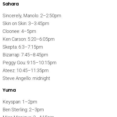
Sahara
Sincerely, Manolo: 2–2:50pm
Skin on Skin: 3–3:45pm
Cloonee: 4–5pm
Ken Carson: 5:20–6:05pm
Skepta: 6:3–7:15pm
Bizarrap: 7:45–8:45pm
Peggy Gou: 9:15–10:15pm
Ateez: 10:45–11:35pm
Steve Angello: midnight
Yuma
Keyspan: 1–2pm
Ben Sterling: 2–3pm