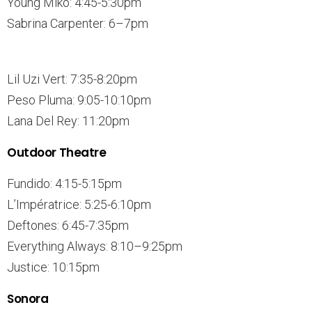
Young Miko: 4:45-5:30pm
Sabrina Carpenter: 6–7pm
Lil Uzi Vert: 7:35-8:20pm
Peso Pluma: 9:05-10:10pm
Lana Del Rey: 11:20pm
Outdoor Theatre
Fundido: 4:15-5:15pm
L’Impératrice: 5:25-6:10pm
Deftones: 6:45-7:35pm
Everything Always: 8:10–9:25pm
Justice: 10:15pm
Sonora