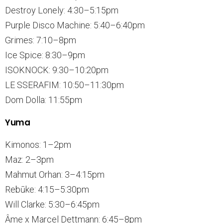
Destroy Lonely: 4:30–5:15pm
Purple Disco Machine: 5:40–6:40pm
Grimes: 7:10–8pm
Ice Spice: 8:30–9pm
ISOKNOCK: 9:30–10:20pm
LE SSERAFIM: 10:50–11:30pm
Dom Dolla: 11:55pm
Yuma
Kimonos: 1–2pm
Maz: 2–3pm
Mahmut Orhan: 3–4:15pm
Rebūke: 4:15–5:30pm
Will Clarke: 5:30–6:45pm
Âme x Marcel Dettmann: 6:45–8pm