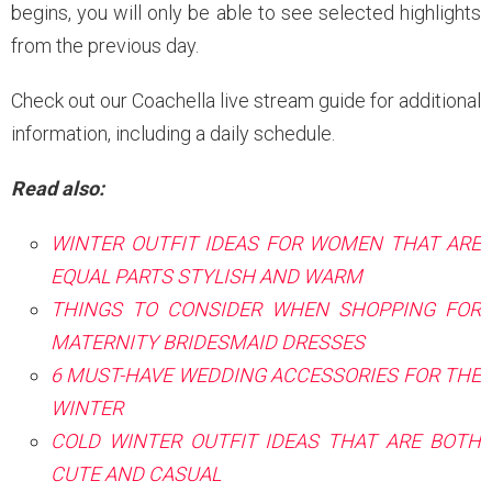
begins, you will only be able to see selected highlights
from the previous day.
Check out our Coachella live stream guide for additional
information, including a daily schedule.
Read also:
WINTER OUTFIT IDEAS FOR WOMEN THAT ARE
EQUAL PARTS STYLISH AND WARM
THINGS TO CONSIDER WHEN SHOPPING FOR
MATERNITY BRIDESMAID DRESSES
6 MUST-HAVE WEDDING ACCESSORIES FOR THE
WINTER
COLD WINTER OUTFIT IDEAS THAT ARE BOTH
CUTE AND CASUAL