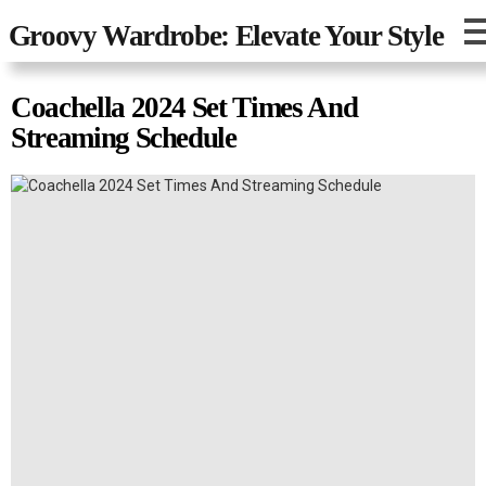
Groovy Wardrobe: Elevate Your Style
Coachella 2024 Set Times And
Streaming Schedule