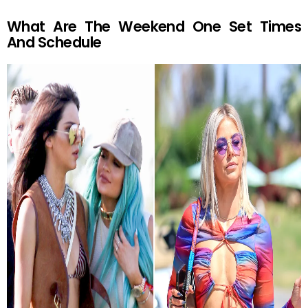
What Are The Weekend One Set Times
And Schedule