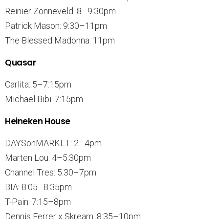
Reinier Zonneveld: 8–9:30pm
Patrick Mason: 9:30–11pm
The Blessed Madonna: 11pm
Quasar
Carlita: 5–7:15pm
Michael Bibi: 7:15pm
Heineken House
DAYSonMARKET: 2–4pm
Marten Lou: 4–5:30pm
Channel Tres: 5:30–7pm
BIA: 8:05–8:35pm
T-Pain: 7:15–8pm
Dennis Ferrer x Skream: 8:35–10pm