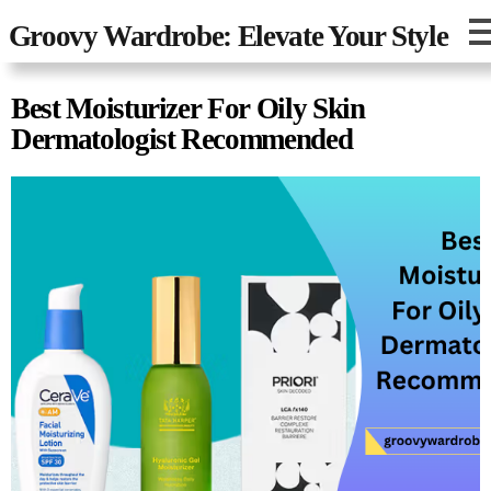
Groovy Wardrobe: Elevate Your Style
Best Moisturizer For Oily Skin
Dermatologist Recommended