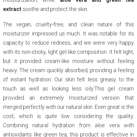
extract
soothe and protect the skin.
The vegan, cruelty-free, and clean nature of this
moisturizer impressed us much. It was notable for its
capacity to reduce redness, and we were very happy
with its non-sticky, light gel-like composition. It felt light,
but it provided cream-like moisture without feeling
heavy. The cream quickly absorbed, providing a feeling
of instant hydration. Our skin felt less greasy to the
touch as well as looking less oily.This gel cream
provided an extremely moisturized version that
merged perfectly with our natural skin. Even great is the
cost, which is quite low considering the quality.
Combining natural hydration from aloe vera with
antioxidants like green tea, this product is effective in