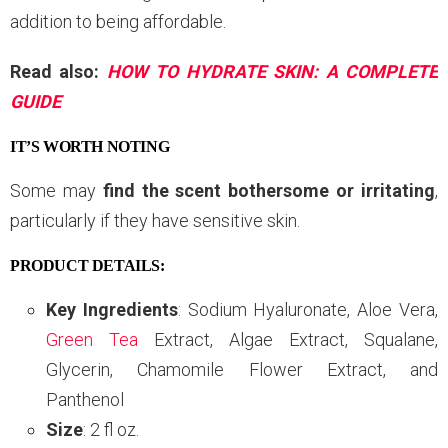
addition to being affordable.
Read also:
HOW TO HYDRATE SKIN: A COMPLETE
GUIDE
IT’S WORTH NOTING
Some may
find the scent bothersome or irritating
,
particularly if they have sensitive skin.
PRODUCT DETAILS:
Key Ingredients
: Sodium Hyaluronate, Aloe Vera,
Green Tea
Extract, Algae Extract, Squalane,
Glycerin, Chamomile Flower Extract, and
Panthenol
Size
: 2 fl oz.