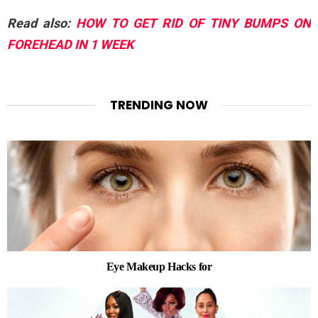
Read also:
HOW TO GET RID OF TINY BUMPS ON
FOREHEAD IN 1 WEEK
TRENDING NOW
Eye Makeup Hacks for