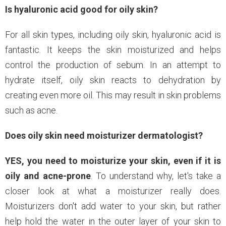
Is hyaluronic acid good for oily skin?
For all skin types, including oily skin, hyaluronic acid is
fantastic. It keeps the skin moisturized and helps
control the production of sebum. In an attempt to
hydrate itself, oily skin reacts to dehydration by
creating even more oil. This may result in skin problems
such as acne.
Does oily skin need moisturizer dermatologist?
YES, you need to moisturize your skin, even if it is
oily and acne-prone
. To understand why, let's take a
closer look at what a moisturizer really does.
Moisturizers don't add water to your skin, but rather
help hold the water in the outer layer of your skin to