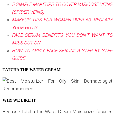
5 SIMPLE MAKEUPS TO COVER VARICOSE VEINS
(SPIDER VEINS)
MAKEUP TIPS FOR WOMEN OVER 60: RECLAIM
YOUR GLOW
FACE SERUM BENEFITS YOU DON'T WANT TO
MISS OUT ON
HOW TO APPLY FACE SERUM: A STEP BY STEP
GUIDE
TATCHA THE WATER CREAM
WHY WE LIKE IT
Because Tatcha The Water Cream Moisturizer focuses