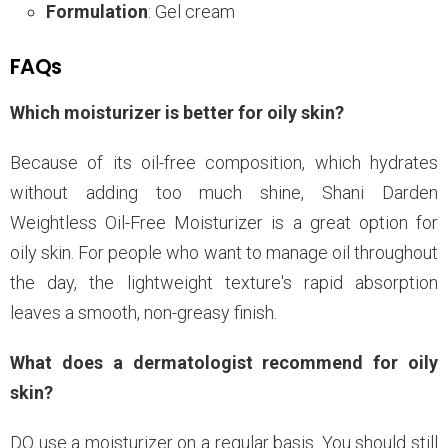
Formulation
: Gel cream
FAQs
Which moisturizer is better for oily skin?
Because of its oil-free composition, which hydrates
without adding too much shine, Shani Darden
Weightless Oil-Free Moisturizer is a great option for
oily skin. For people who want to manage oil throughout
the day, the lightweight texture's rapid absorption
leaves a smooth, non-greasy finish.
What does a dermatologist recommend for oily
skin?
DO use a moisturizer on a regular basis. You should still