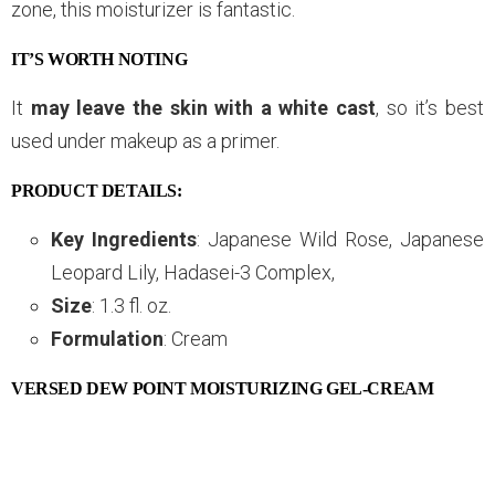
zone, this moisturizer is fantastic.
IT’S WORTH NOTING
It
may leave the skin with a white cast
, so it’s best
used under makeup as a primer.
PRODUCT DETAILS:
Key Ingredients
: Japanese Wild Rose, Japanese
Leopard Lily, Hadasei-3 Complex,
Size
: 1.3 fl. oz.
Formulation
: Cream
VERSED DEW POINT MOISTURIZING GEL-CREAM