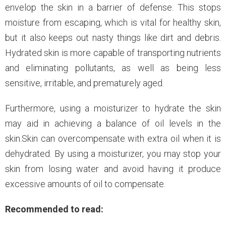
envelop the skin in a barrier of defense. This stops
moisture from escaping, which is vital for healthy skin,
but it also keeps out nasty things like dirt and debris.
Hydrated skin is more capable of transporting nutrients
and eliminating pollutants, as well as being less
sensitive, irritable, and prematurely aged.
Furthermore, using a moisturizer to hydrate the skin
may aid in achieving a balance of oil levels in the
skin.Skin can overcompensate with extra oil when it is
dehydrated. By using a moisturizer, you may stop your
skin from losing water and avoid having it produce
excessive amounts of oil to compensate.
Recommended to read: