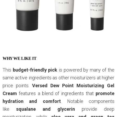
WHY WE LIKE IT
This
budget-friendly pick
is powered by many of the
same active ingredients as other moisturizers at higher
price points.
Versed Dew Point Moisturizing Gel
Cream
features a blend of ingredients that
promote
hydration and comfort
. Notable components
like
squalane and glycerin
provide deep
moisturization, while
aloe vera and green tea