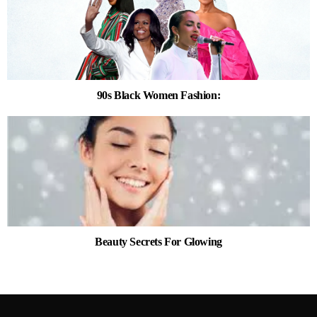
90s Black Women Fashion:
Beauty Secrets For Glowing