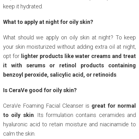
keep it hydrated.
What to apply at night for oily skin?
What should we apply on oily skin at night? To keep
your skin moisturized without adding extra oil at night,
opt for
lighter products like water creams and treat
it with serums or retinol products containing
benzoyl peroxide, salicylic acid, or retinoids
.
Is CeraVe good for oily skin?
CeraVe Foaming Facial Cleanser is
great for normal
to oily skin
. Its formulation contains ceramides and
hyaluronic acid to retain moisture and niacinamide to
calm the skin.