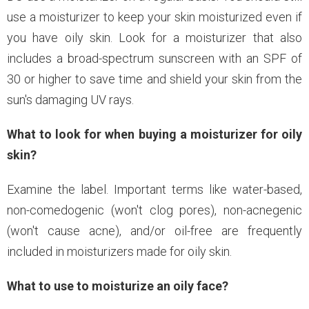
use a moisturizer to keep your skin moisturized even if
you have oily skin. Look for a moisturizer that also
includes a broad-spectrum sunscreen with an SPF of
30 or higher to save time and shield your skin from the
sun's damaging UV rays.
What to look for when buying a moisturizer for oily
skin?
Examine the label. Important terms like water-based,
non-comedogenic (won't clog pores), non-acnegenic
(won't cause acne), and/or oil-free are frequently
included in moisturizers made for oily skin.
What to use to moisturize an oily face?