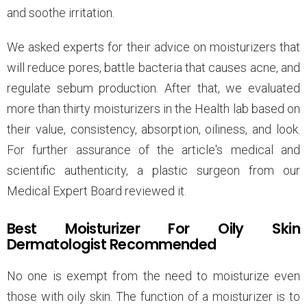
and soothe irritation.
We asked experts for their advice on moisturizers that
will reduce pores, battle bacteria that causes acne, and
regulate sebum production. After that, we evaluated
more than thirty moisturizers in the Health lab based on
their value, consistency, absorption, oiliness, and look.
For further assurance of the article's medical and
scientific authenticity, a plastic surgeon from our
Medical Expert Board reviewed it.
Best Moisturizer For Oily Skin
Dermatologist Recommended
No one is exempt from the need to moisturize even
those with oily skin. The function of a moisturizer is to