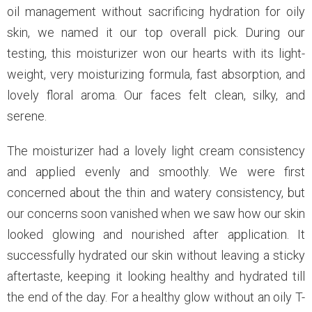
oil management without sacrificing hydration for oily
skin, we named it our top overall pick. During our
testing, this moisturizer won our hearts with its light-
weight, very moisturizing formula, fast absorption, and
lovely floral aroma. Our faces felt clean, silky, and
serene.
The moisturizer had a lovely light cream consistency
and applied evenly and smoothly. We were first
concerned about the thin and watery consistency, but
our concerns soon vanished when we saw how our skin
looked glowing and nourished after application. It
successfully hydrated our skin without leaving a sticky
aftertaste, keeping it looking healthy and hydrated till
the end of the day. For a healthy glow without an oily T-