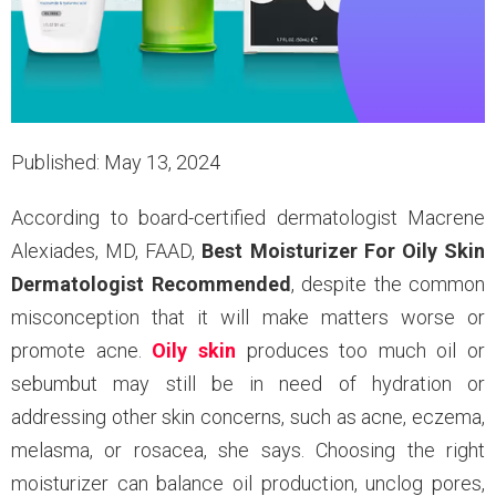
Published: May 13, 2024
According to board-certified dermatologist Macrene
Alexiades, MD, FAAD,
Best Moisturizer For Oily Skin
Dermatologist Recommended
, despite the common
misconception that it will make matters worse or
promote acne.
Oily skin
produces too much oil or
sebumbut may still be in need of hydration or
addressing other skin concerns, such as acne, eczema,
melasma, or rosacea, she says. Choosing the right
moisturizer can balance oil production, unclog pores,