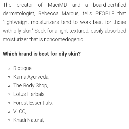
The creator of MaeiMD and a board-certified
dermatologist, Rebecca Marcus, tells PEOPLE that
"lightweight moisturizers tend to work best for those
with oily skin." Seek for a light-textured, easily absorbed
moisturizer that is noncomedogenic.
Which brand is best for oily skin?
Biotique,
Kama Ayurveda,
The Body Shop,
Lotus Herbals,
Forest Essentials,
VLCC,
Khadi Natural,